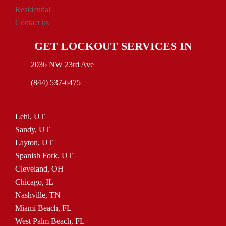
Residential
Contact us
GET LOCKOUT SERVICES IN
2036 NW 23rd Ave
(844) 537-6475
Lehi, UT
Sandy, UT
Layton, UT
Spanish Fork, UT
Cleveland, OH
Chicago, IL
Nashville, TN
Miami Beach, FL
West Palm Beach, FL