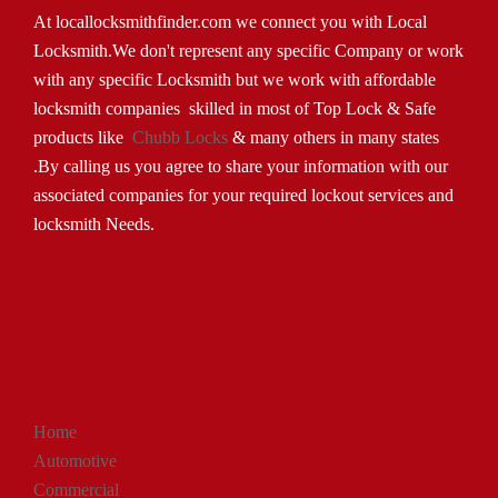
At locallocksmithfinder.com we connect you with Local
Locksmith.We don't represent any specific Company or work
with any specific Locksmith but we work with affordable
locksmith companies skilled in most of Top Lock & Safe
products like
Chubb Locks
& many others in many states
.By calling us you agree to share your information with our
associated companies for your required lockout services and
locksmith Needs.
Home
Automotive
Commercial