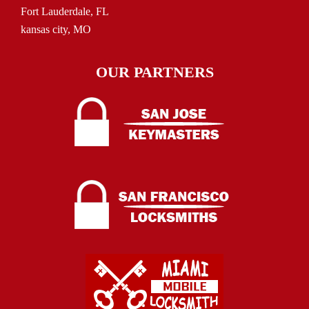
Fort Lauderdale, FL
kansas city, MO
OUR PARTNERS