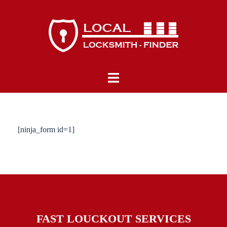
Skip
to
content
Toggle
menu
[ninja_form id=1]
FAST LOUCKOUT SERVICES