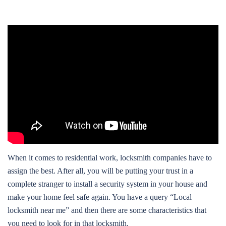
When it comes to residential work, locksmith companies have to
assign the best. After all, you will be putting your trust in a
complete stranger to install a security system in your house and
make your home feel safe again. You have a query “Local
locksmith near me” and then there are some characteristics that
you need to look for in that locksmith.