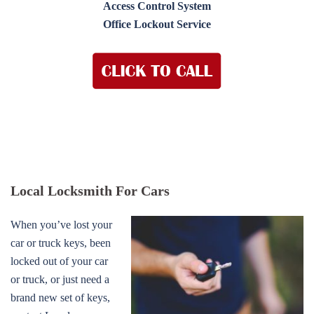
Access Control System
Office Lockout Service
Local Locksmith For Cars
When you’ve lost your
car or truck keys, been
locked out of your car
or truck, or just need a
brand new set of keys,