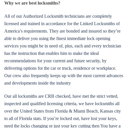
Why we are best locksmiths?
All of our Authorized Locksmith technicians are completely
licensed and trained in accordance for the Linked Locksmiths of
America’s requirements. They are bonded and insured so they’re
able to deliver you using the finest immediate lock opening
services you might be in need of, plus, each and every technician
has the instruction that enables him to make the ideal
recommendations for your current and future security, by
delivering options for the car or truck, residence or workplace.
Our crew also frequently keeps up with the most current advances
and developments inside the industry
Our all locksmiths are CRB checked, have met the strict vetted,
inspected and qualified licensing criteria, we have locksmiths all
over the United States from Florida & Miami Beach, Kansas city
to all of Florida stats. If you’re locked out, have lost your keys,
need the locks changing or just your key cutting then You have a