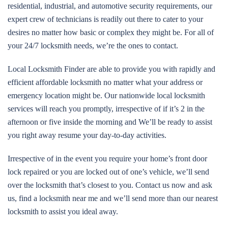
residential, industrial, and automotive security requirements, our
expert crew of technicians is readily out there to cater to your
desires no matter how basic or complex they might be. For all of
your 24/7 locksmith needs, we’re the ones to contact.
Local Locksmith Finder are able to provide you with rapidly and
efficient affordable locksmith no matter what your address or
emergency location might be. Our nationwide local locksmith
services will reach you promptly, irrespective of if it’s 2 in the
afternoon or five inside the morning and We’ll be ready to assist
you right away resume your day-to-day activities.
Irrespective of in the event you require your home’s front door
lock repaired or you are locked out of one’s vehicle, we’ll send
over the locksmith that’s closest to you. Contact us now and ask
us, find a locksmith near me and we’ll send more than our nearest
locksmith to assist you ideal away.