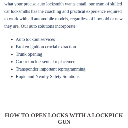
what your precise auto locksmith wants entail, our team of skilled
car locksmiths has the coaching and practical experience required
to work with all automobile models, regardless of how old or new
they are. Our auto solutions incorporate:
Auto lockout services
Broken ignition crucial extraction
Trunk opening
Car or truck essential replacement
Transponder important reprogramming
Rapid and Nearby Safety Solutions
HOW TO OPEN LOCKS WITH A LOCKPICK
GUN