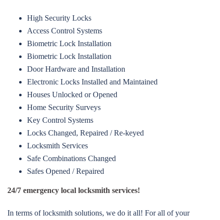
High Security Locks
Access Control Systems
Biometric Lock Installation
Biometric Lock Installation
Door Hardware and Installation
Electronic Locks Installed and Maintained
Houses Unlocked or Opened
Home Security Surveys
Key Control Systems
Locks Changed, Repaired / Re-keyed
Locksmith Services
Safe Combinations Changed
Safes Opened / Repaired
24/7 emergency local locksmith services!
In terms of locksmith solutions, we do it all! For all of your