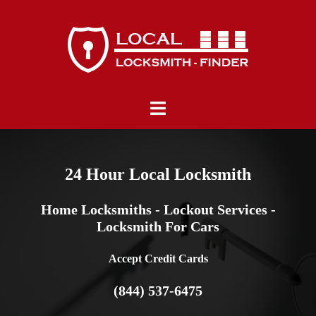
Skip
to
content
Toggle
menu
24 Hour Local Locksmith
Home Locksmiths - Lockout Services -
Locksmith For Cars
Accept Credit Cards
(844) 537-6475