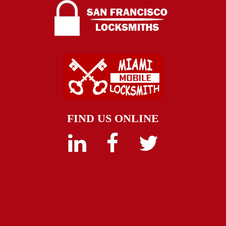
FIND US ONLINE
Linkedin
Facebook
Twitter