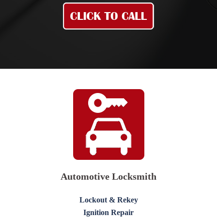
Automotive Locksmith
Lockout & Rekey
Ignition Repair