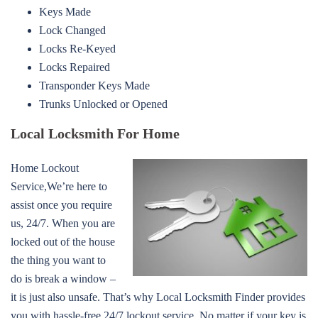
Keys Made
Lock Changed
Locks Re-Keyed
Locks Repaired
Transponder Keys Made
Trunks Unlocked or Opened
Local Locksmith For Home
Home Lockout
Service,We’re here to
assist once you require
us, 24/7. When you are
locked out of the house
the thing you want to
do is break a window –
it is just also unsafe. That’s why Local Locksmith Finder provides
you with hassle-free 24/7 lockout service. No matter if your key is