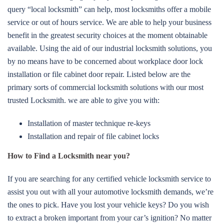
query “local locksmith” can help, most locksmiths offer a mobile
service or out of hours service. We are able to help your business
benefit in the greatest security choices at the moment obtainable
available. Using the aid of our industrial locksmith solutions, you
by no means have to be concerned about workplace door lock
installation or file cabinet door repair. Listed below are the
primary sorts of commercial locksmith solutions with our most
trusted Locksmith. we are able to give you with:
Installation of master technique re-keys
Installation and repair of file cabinet locks
How to Find a Locksmith near you?
If you are searching for any certified vehicle locksmith service to
assist you out with all your automotive locksmith demands, we’re
the ones to pick. Have you lost your vehicle keys? Do you wish
to extract a broken important from your car’s ignition? No matter