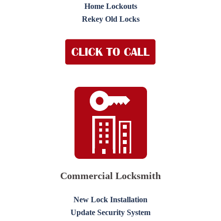
Home Lockouts
Rekey Old Locks
Commercial Locksmith
New Lock Installation
Update Security System