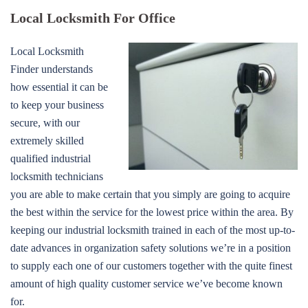
Local Locksmith For Office
Local Locksmith
Finder understands
how essential it can be
to keep your business
secure, with our
extremely skilled
qualified industrial
locksmith technicians
you are able to make certain that you simply are going to acquire
the best within the service for the lowest price within the area. By
keeping our industrial locksmith trained in each of the most up-to-
date advances in organization safety solutions we’re in a position
to supply each one of our customers together with the quite finest
amount of high quality customer service we’ve become known
for.