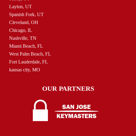
Layton, UT
Spanish Fork, UT
Cleveland, OH
Chicago, IL
Nashville, TN
Miami Beach, FL
West Palm Beach, FL
Fort Lauderdale, FL
kansas city, MO
OUR PARTNERS