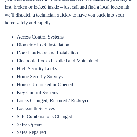
lost, broken or locked inside – just call and find a local locksmith,
we’ll dispatch a technician quickly to have you back into your
home safely and rapidly.
Access Control Systems
Biometric Lock Installation
Door Hardware and Installation
Electronic Locks Installed and Maintained
High Security Locks
Home Security Surveys
Houses Unlocked or Opened
Key Control Systems
Locks Changed, Repaired / Re-keyed
Locksmith Services
Safe Combinations Changed
Safes Opened
Safes Repaired