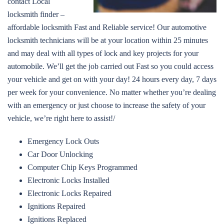
contact Local
locksmith finder –
affordable locksmith Fast and Reliable service! Our automotive
locksmith technicians will be at your location within 25 minutes
and may deal with all types of lock and key projects for your
automobile. We’ll get the job carried out Fast so you could access
your vehicle and get on with your day! 24 hours every day, 7 days
per week for your convenience. No matter whether you’re dealing
with an emergency or just choose to increase the safety of your
vehicle, we’re right here to assist!/
Emergency Lock Outs
Car Door Unlocking
Computer Chip Keys Programmed
Electronic Locks Installed
Electronic Locks Repaired
Ignitions Repaired
Ignitions Replaced