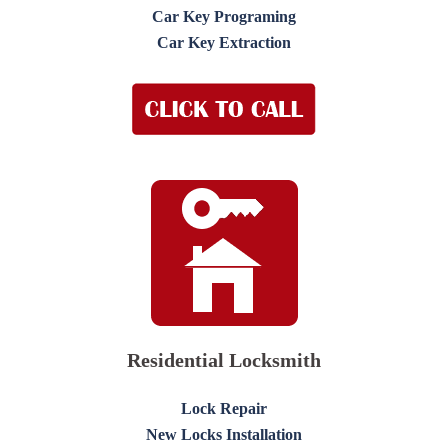
Car Key Programing
Car Key Extraction
Residential Locksmith
Lock Repair
New Locks Installation