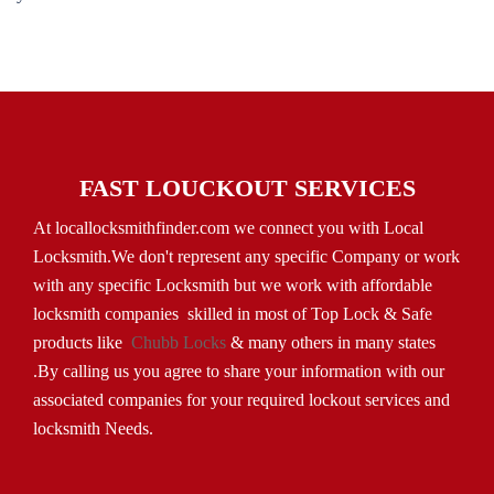
FAST LOUCKOUT SERVICES
At locallocksmithfinder.com we connect you with Local
Locksmith.We don't represent any specific Company or work
with any specific Locksmith but we work with affordable
locksmith companies skilled in most of Top Lock & Safe
products like
Chubb Locks
& many others in many states
.By calling us you agree to share your information with our
associated companies for your required lockout services and
locksmith Needs.