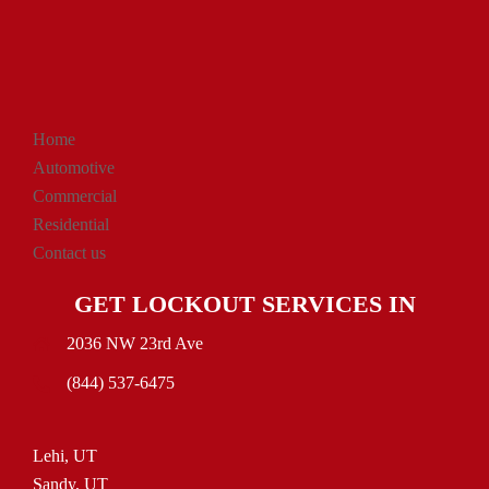
Home
Automotive
Commercial
Residential
Contact us
GET LOCKOUT SERVICES IN
2036 NW 23rd Ave
(844) 537-6475
Lehi, UT
Sandy, UT