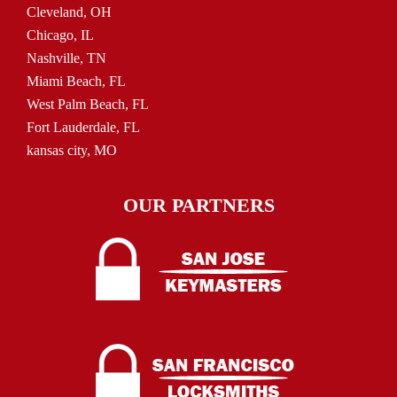
Cleveland, OH
Chicago, IL
Nashville, TN
Miami Beach, FL
West Palm Beach, FL
Fort Lauderdale, FL
kansas city, MO
OUR PARTNERS