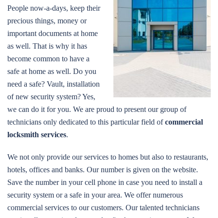
People now-a-days, keep their
precious things, money or
important documents at home
as well. That is why it has
become common to have a
safe at home as well. Do you
need a safe? Vault, installation
of new security system? Yes,
we can do it for you. We are proud to present our group of
technicians only dedicated to this particular field of
commercial
locksmith services
.
We not only provide our services to homes but also to restaurants,
hotels, offices and banks. Our number is given on the website.
Save the number in your cell phone in case you need to install a
security system or a safe in your area. We offer numerous
commercial services to our customers. Our talented technicians