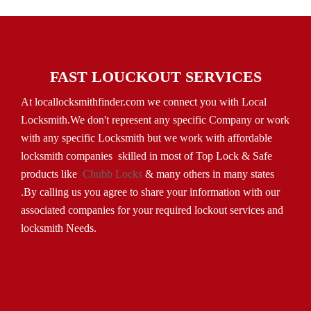
FAST LOUCKOUT SERVICES
At locallocksmithfinder.com we connect you with Local
Locksmith.We don't represent any specific Company or work
with any specific Locksmith but we work with affordable
locksmith companies skilled in most of Top Lock & Safe
products like
Chubb Locks
& many others in many states
.By calling us you agree to share your information with our
associated companies for your required lockout services and
locksmith Needs.