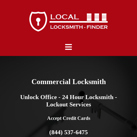
Skip
to
content
Toggle
menu
Commercial Locksmith
Unlock Office - 24 Hour Locksmith -
Lockout Services
Accept Credit Cards
(844) 537-6475