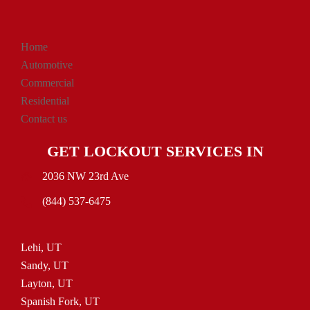
Home
Automotive
Commercial
Residential
Contact us
GET LOCKOUT SERVICES IN
2036 NW 23rd Ave
(844) 537-6475
Lehi, UT
Sandy, UT
Layton, UT
Spanish Fork, UT