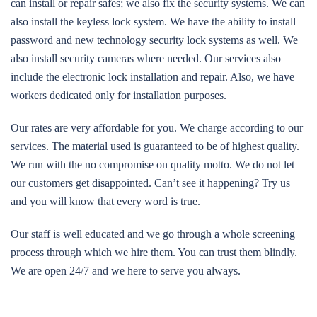
can install or repair safes; we also fix the security systems. We can
also install the keyless lock system. We have the ability to install
password and new technology security lock systems as well. We
also install security cameras where needed. Our services also
include the electronic lock installation and repair. Also, we have
workers dedicated only for installation purposes.
Our rates are very affordable for you. We charge according to our
services. The material used is guaranteed to be of highest quality.
We run with the no compromise on quality motto. We do not let
our customers get disappointed. Can’t see it happening? Try us
and you will know that every word is true.
Our staff is well educated and we go through a whole screening
process through which we hire them. You can trust them blindly.
We are open 24/7 and we here to serve you always.