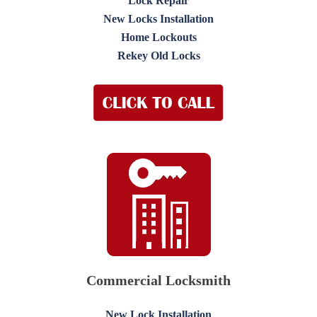
Lock Repair
New Locks Installation
Home Lockouts
Rekey Old Locks
Commercial Locksmith
New Lock Installation