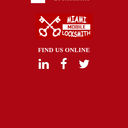
FIND US ONLINE
Linkedin
Facebook
Twitter