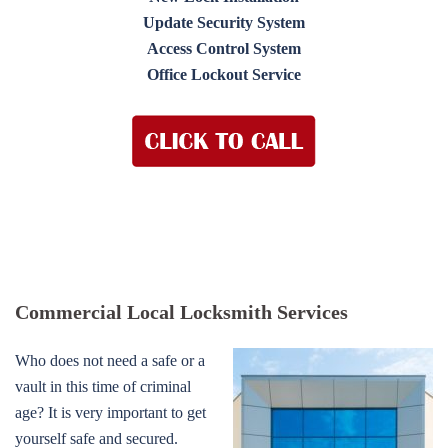
Update Security System
Access Control System
Office Lockout Service
Commercial Local Locksmith Services
Who does not need a safe or a
vault in this time of criminal
age? It is very important to get
yourself safe and secured.