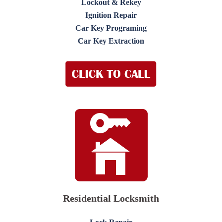
Lockout & Rekey
Ignition Repair
Car Key Programing
Car Key Extraction
Residential Locksmith