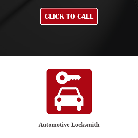
Automotive Locksmith